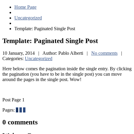
Home Page
Uncategorized
Template:
Paginated Single Post
Template:
Paginated Single Post
10 January, 2014 | Author: Pablo Alberti |
No comments
|
Categories:
Uncategorized
Here below comes the pagination inside the single entry. By clicking
the pagination (you have to be in the single post) you can move
around the pages in the single post. Wow!
Post Page 1
Pages:
1
2
3
0
comments