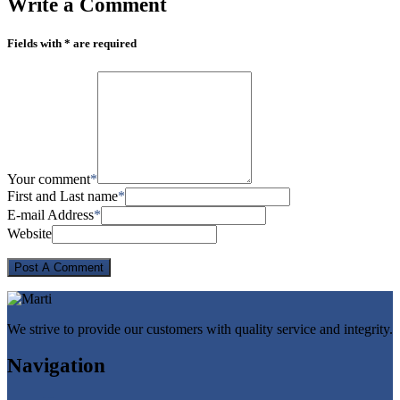
Write
a Comment
Fields with * are required
Your comment
*
First and Last name
*
E-mail Address
*
Website
We strive to provide our customers with quality service and integrity.
Navigation