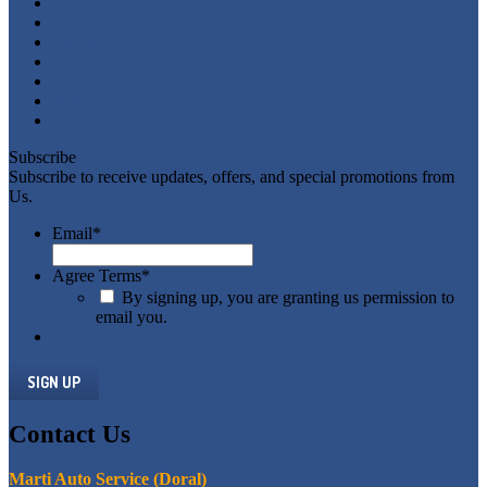
Home
About
Us
Our
Services
Fleet
Services
Contact
Us
Make
An Appointment
Careers
Subscribe
Subscribe to receive updates, offers, and special promotions from
Us.
Email
*
Agree Terms
*
By signing up, you are granting us permission to
email you.
Contact
Us
Marti Auto Service (Doral)