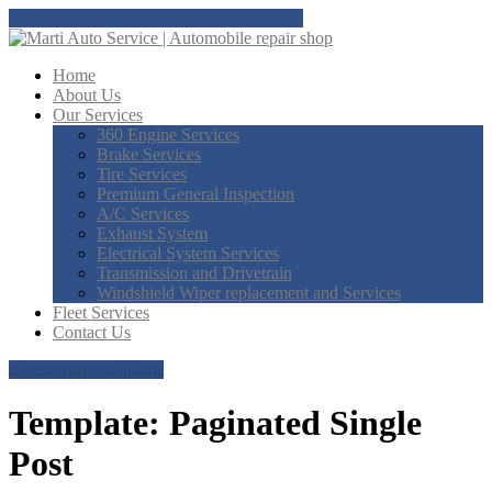
Tap here to call us at Doral: 305-718-8851
Home
About
Us
Our
Services
360
Engine Services
Brake
Services
Tire
Services
Premium
General Inspection
A/C
Services
Exhaust
System
Electrical
System Services
Transmission
and Drivetrain
Windshield
Wiper replacement and Services
Fleet
Services
Contact
Us
Make an Appointment
Template: Paginated Single
Post